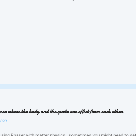
ser where the body and the sprite are offset from each other
2023
 using Phaser with matter physics , sometimes you might need to set