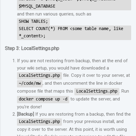
$MYSQL_DATABASE
and then run various queries, such as
SHOW TABLES;
SELECT COUNT(*) FROM <some table name, like
*_content>;
Step 3: LocalSettings.php
If you are not restoring from backup, then at the end of
your wiki setup, you would have downloaded a
file. Copy it over to your server, at
LocalSettings.php
, and then uncomment the line in docker
~/code/mw
compose file that maps this
. Run
LocalSettings.php
to update the server, and
docker compose up -d
you're done!
[Backup]
If you are restoring from a backup, then find the
from your previous install, and
LocalSettings.php
copy it over to the server. At this point, it is worth using