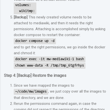
volumes:
wikitmp:
[Backup]
This newly created volume needs to be
attached to mediawiki, and then it needs the right
permissions. Attaching is accomplished simply by asking
docker compose to restart the container:
docker compose up -d
and to get the right permissions, we go inside the docker
and chmod it:
docker exec -it mw-mediawiki-1 bash
chown www-data -R /tmp/tmp_6tgfrhys
Step 4: [Backup] Restore the images
Since we have mapped the images to
, we just copy over all the images to
~/code/mw/images
that directory, and we are done.
Rerun the permissions command again, in case the
copying did not respect the permissions of the directory