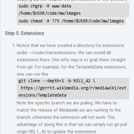
sudo chgrp -R www-data
/home/$USER/code/mw/images
sudo chmod -R 775 /home/$USER/code/mw/images
Step 5: Extensions
Notice that we have created a directory for extensions
under ~/code/mw/extensions. We can install all
extensions there. One nifty way is to grab them straight
from git. For example, for the TemplateData extensions,
one can run this
git clone --depth=1 -b REL1_42 \
https://gerrit.wikimedia.org/r/mediawiki/ext
ensions/TemplateData
Note the specific branch we are pulling. We have to
match the release of Mediawiki we are running to the
branch, otherwise the extension will not work. The
advantage of doing this is that we can simply run git pull
origin REL1_42 to update the extensions