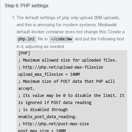
Step 6: PHP settings
The default settings of php only upload 2MB uploads,
and this is annoying for modern systems. Mediawiki
default docker container does not change this. Create a
file in
and put the following text
php.ini
~/code/mw
in it, adjusting as needed
[PHP]
; Maximum allowed size for uploaded files.
; http://php.net/upload-max-filesize
upload_max_filesize = 100M
; Maximum size of POST data that PHP will
accept.
; Its value may be 0 to disable the limit. It
is ignored if POST data reading
; is disabled through
enable_post_data_reading.
; http://php.net/post-max-size
post_max_size = 100M