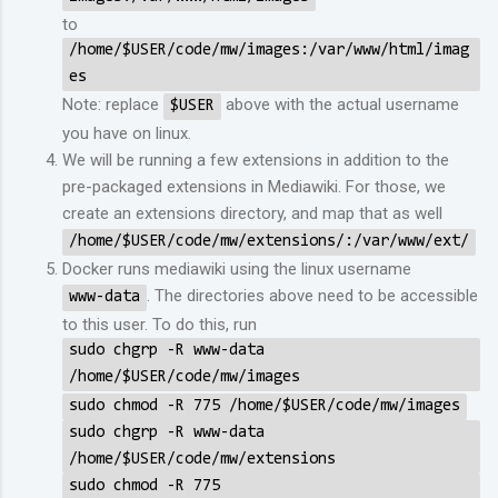
to
/home/$USER/code/mw/images:/var/www/html/imag
es
Note: replace
above with the actual username
$USER
you have on linux.
We will be running a few extensions in addition to the
pre-packaged extensions in Mediawiki. For those, we
create an extensions directory, and map that as well
/home/$USER/code/mw/extensions/:/var/www/ext/
Docker runs mediawiki using the linux username
. The directories above need to be accessible
www-data
to this user. To do this, run
sudo chgrp -R www-data
/home/$USER/code/mw/images
sudo chmod -R 775 /home/$USER/code/mw/images
sudo chgrp -R www-data
/home/$USER/code/mw/extensions
sudo chmod -R 775