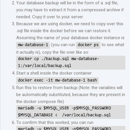
Your database backup will be in the form of a .sql file,
you may have to extract it from a compressed archive if
needed. Copy it over to your server.
Because we are using docker, we need to copy over this
.sql file inside the docker before we can restore it.
Assuming the name of your database docker instance is
(you can run
to see what
mw-database-1
docker ps
it actually is), copy the file over like so:
docker cp ./backup.sql mw-database-
1:/var/local/backup.sql
Start a shell inside the docker container
docker exec -it mw-database-1 bash
Run this to restore from backup (Note: the variables will
be automatically substituted, because they are present in
the docker compose file)
mariadb -u $MYSQL_USER -p$MYSQL_PASSWORD
$MYSQL_DATABASE < /var/local/backup.sql
To confirm that this worked, you can run
mariadb -u $MYSQL_USER -p$MYSQL_PASSWORD