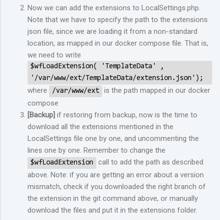
Now we can add the extensions to LocalSettings.php.
Note that we have to specify the path to the extensions
json file, since we are loading it from a non-standard
location, as mapped in our docker compose file. That is,
we need to write
$wfLoadExtension( 'TemplateData' ,
'/var/www/ext/TemplateData/extension.json');
where
is the path mapped in our docker
/var/www/ext
compose
[Backup]
if restoring from backup, now is the time to
download all the extensions mentioned in the
LocalSettings file one by one, and uncommenting the
lines one by one. Remember to change the
call to add the path as described
$wfLoadExtension
above. Note: if you are getting an error about a version
mismatch, check if you downloaded the right branch of
the extension in the git command above, or manually
download the files and put it in the extensions folder.