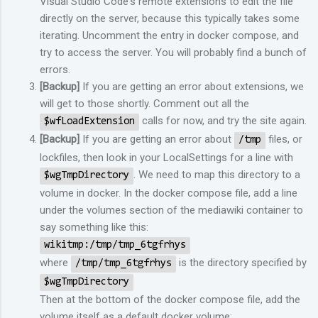
Visual Studio Code's remote extensions to edit the file
directly on the server, because this typically takes some
iterating. Uncomment the entry in docker compose, and
try to access the server. You will probably find a bunch of
errors.
[Backup]
If you are getting an error about extensions, we
will get to those shortly. Comment out all the
calls for now, and try the site again.
$wfLoadExtension
[Backup]
If you are getting an error about
files, or
/tmp
lockfiles, then look in your LocalSettings for a line with
. We need to map this directory to a
$wgTmpDirectory
volume in docker. In the docker compose file, add a line
under the volumes section of the mediawiki container to
say something like this:
wikitmp:/tmp/tmp_6tgfrhys
where
is the directory specified by
/tmp/tmp_6tgfrhys
$wgTmpDirectory
Then at the bottom of the docker compose file, add the
volume itself as a default docker volume: