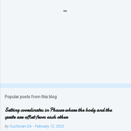
s
Popular posts from this blog
Setting coordinates in Phaser where the body and the
sprite are offset from each other
By
Sushovan De
-
February 12, 2023