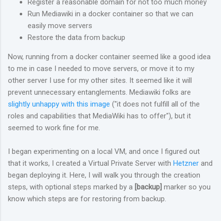
Register a reasonable domain for not too much money
Run Mediawiki in a docker container so that we can
easily move servers
Restore the data from backup
Now, running from a docker container seemed like a good idea
to me in case I needed to move servers, or move it to my
other server I use for my other sites. It seemed like it will
prevent unnecessary entanglements. Mediawiki folks are
slightly unhappy with this image
("it does not fulfill all of the
roles and capabilities that MediaWiki has to offer"), but it
seemed to work fine for me.
I began experimenting on a local VM, and once I figured out
that it works, I created a Virtual Private Server with
Hetzner
and
began deploying it. Here, I will walk you through the creation
steps, with optional steps marked by a
[backup]
marker so you
know which steps are for restoring from backup.