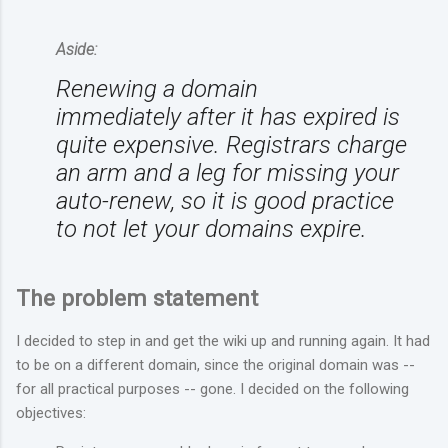
Aside:
Renewing a domain
immediately
after
it has expired is
quite expensive. Registrars charge
an arm and a leg for missing your
auto-renew, so it is good practice
to not let your domains expire.
The problem statement
I decided to step in and get the wiki up and running again. It had
to be on a different domain, since the original domain was --
for all practical purposes -- gone. I decided on the following
objectives: