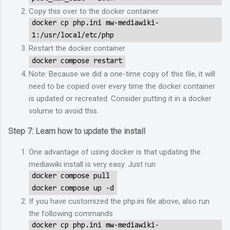
Copy this over to the docker container
docker cp php.ini mw-mediawiki-
1:/usr/local/etc/php
Restart the docker container
docker compose restart
Note: Because we did a one-time copy of this file, it will
need to be copied over every time the docker container
is updated or recreated. Consider putting it in a docker
volume to avoid this.
Step 7: Learn how to update the install
One advantage of using docker is that updating the
mediawiki install is very easy. Just run
docker compose pull
docker compose up -d
If you have customized the php.ini file above, also run
the following commands
docker cp php.ini mw-mediawiki-