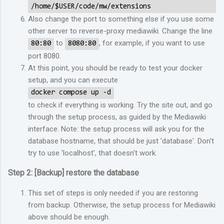
/home/$USER/code/mw/extensions
Also change the port to something else if you use some
other server to reverse-proxy mediawiki. Change the line
to
, for example, if you want to use
80:80
8080:80
port 8080.
At this point, you should be ready to test your docker
setup, and you can execute
docker compose up -d
to check if everything is working. Try the site out, and go
through the setup process, as guided by the Mediawiki
interface. Note: the setup process will ask you for the
database hostname, that should be just 'database'. Don't
try to use 'localhost', that doesn't work.
Step 2: [Backup] restore the database
This set of steps is only needed if you are restoring
from backup. Otherwise, the setup process for Mediawiki
above should be enough.