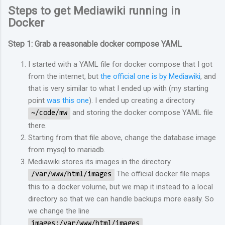
Steps to get Mediawiki running in
Docker
Step 1: Grab a reasonable docker compose YAML
I started with a YAML file for docker compose that I got
from the internet, but
the official one is by Mediawiki
, and
that is very similar to what I ended up with (my starting
point
was this one
). I ended up creating a directory
and storing the docker compose YAML file
~/code/mw
there.
Starting from that file above, change the database image
from mysql to mariadb.
Mediawiki stores its images in the directory
The official docker file maps
/var/www/html/images
this to a docker volume, but we map it instead to a local
directory so that we can handle backups more easily. So
we change the line
images:/var/www/html/images