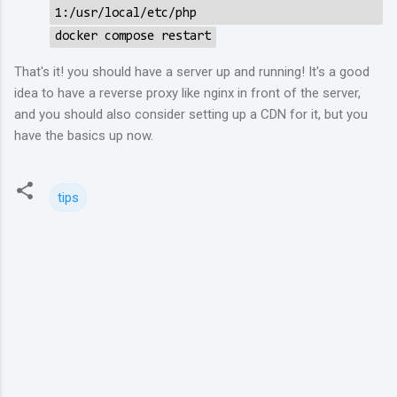
1:/usr/local/etc/php
docker compose restart
That's it! you should have a server up and running! It's a good
idea to have a reverse proxy like nginx in front of the server,
and you should also consider setting up a CDN for it, but you
have the basics up now.
tips
C
o
m
m
e
n
t