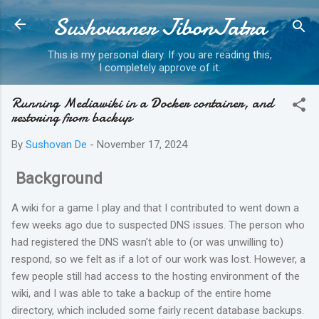
Sushovaner JibonJatra
Skip to main content
This is my personal diary. If you are reading this,
I completely approve of it.
Running Mediawiki in a Docker container, and
restoring from backup
By
Sushovan De
-
November 17, 2024
Background
A wiki for a game I play and that I contributed to went down a
few weeks ago due to suspected DNS issues. The person who
had registered the DNS wasn't able to (or was unwilling to)
respond, so we felt as if a lot of our work was lost. However, a
few people still had access to the hosting environment of the
wiki, and I was able to take a backup of the entire home
directory, which included some fairly recent database backups.