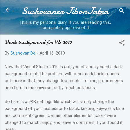
Sushovaner JibonJatra
Skip to main content
This is my personal diary. If you are reading this,
I completely approve of it.
Dark background for VS 2010
By
Sushovan De
-
April 16, 2010
Now that Visual Studio 2010 is out, you obviously need a dark
background for it. The problem with other dark backgrounds
out there is that they change too much - for me, if comments
aren't green the universe pretty much collapses.
So here is a 9KB settings file which will simply change the
background of your text editor to black, keeping keywords blue
and comments green. Certain other elements' colors were
changed to match. Enjoy, and leave a comment if you found it
useful.