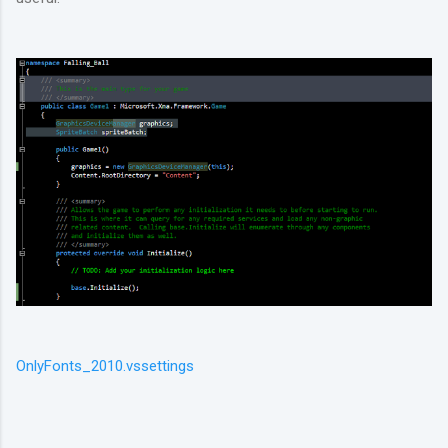
OnlyFonts_2010.vssettings