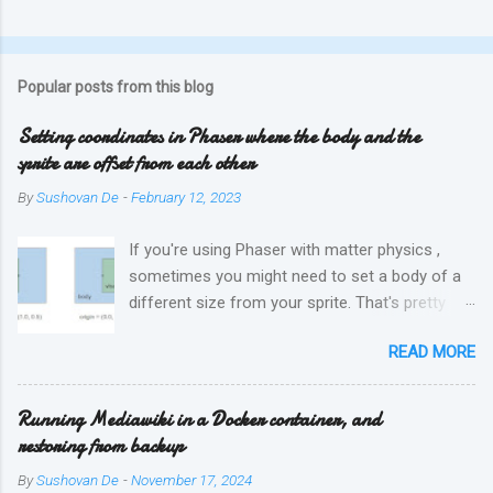
Popular posts from this blog
Setting coordinates in Phaser where the body and the
sprite are offset from each other
By
Sushovan De
-
February 12, 2023
If you're using Phaser with matter physics ,
sometimes you might need to set a body of a
different size from your sprite. That's pretty
easy, simply by setting the width and height of
READ MORE
the body. But if your physics body is offset
from where the sprite is, then one has to use
the setOrigin method to fix this. This can be
Running Mediawiki in a Docker container, and
tricky. This diagram might help explain how
restoring from backup
origin is used, where 'visual' is the sprite, and
By
Sushovan De
-
November 17, 2024
'body' is the physics hitbox: And finally, if you do